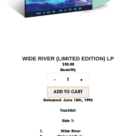
WIDE RIVER (LIMITED EDITION) LP
$30.00
Quantity
-
+
ADD TO CART
Released:
June 18th, 1993
Tracklist:
Side 1:
Wide River