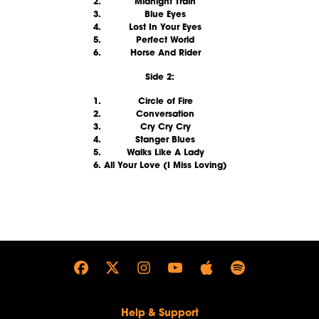
Midnight Train
Blue Eyes
Lost In Your Eyes
Perfect World
Horse And Rider
Side 2:
Circle of Fire
Conversation
Cry Cry Cry
Stanger Blues
Walks Like A Lady
All Your Love (I Miss Loving)
render_section=true,countdown_
Help & Support