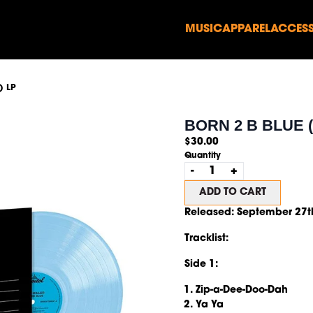
MUSIC
APPAREL
ACCESS
render_section=true,countd
) LP
render_section=true,countd
BORN 2 B BLUE (
$30.00
Quantity
-
+
ADD TO CART
Released:
September 27t
Tracklist:
Side 1:
Zip-a-Dee-Doo-Dah
Ya Ya