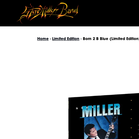
Skip to content
Home
›
Limited Edition
›
Born 2 B Blue (Limited Edition