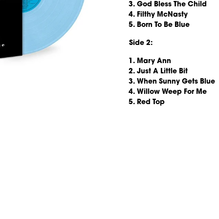
God Bless The Child
Filthy McNasty
Born To Be Blue
Side 2:
Mary Ann
Just A Little Bit
When Sunny Gets Blue
Willow Weep For Me
Red Top
render_section=true,countd