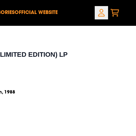
ORIES
OFFICIAL WEBSITE
CART
ACCOUNT
own_script=false,
own_script=false,
LIMITED EDITION) LP
h, 1988