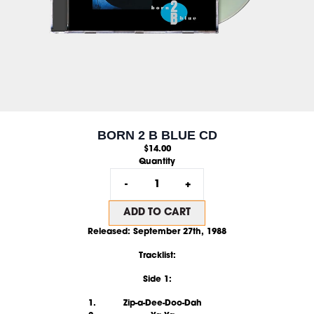
BORN 2 B BLUE CD
$14.00
Quantity
-
+
ADD TO CART
Released:
September 27th, 1988
Tracklist:
Side 1:
Zip-a-Dee-Doo-Dah