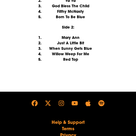
Ya Ya
God Bless The Child
Filthy McNasty
Born To Be Blue
Side 2:
Mary Ann
Just A Little Bit
When Sunny Gets Blue
Willow Weep For Me
Red Top
render_section=true,countdown_
Help & Support
Terms
Privacy