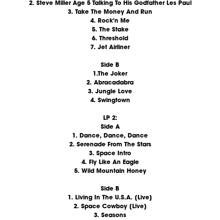
2. Steve Miller Age 5 Talking To His Godfather Les Paul
3. Take The Money And Run
4. Rock'n Me
5. The Stake
6. Threshold
7. Jet Airliner
Side B
1.The Joker
2. Abracadabra
3. Jungle Love
4. Swingtown
LP 2:
Side A
1. Dance, Dance, Dance
2. Serenade From The Stars
3. Space Intro
4. Fly Like An Eagle
5. Wild Mountain Honey
Side B
1. Living In The U.S.A. [Live]
2. Space Cowboy [Live]
3. Seasons