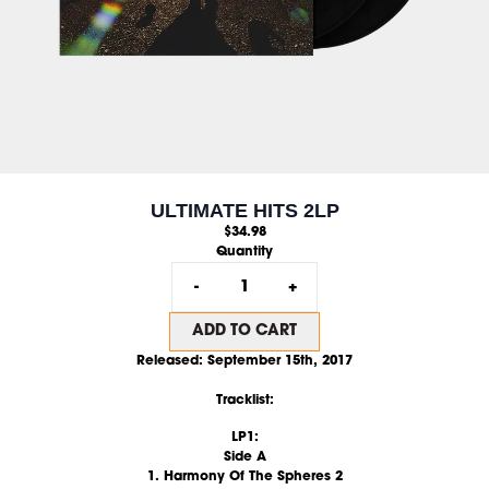
ULTIMATE HITS 2LP
$34.98
Quantity
-
+
ADD TO CART
Released: September 15th, 2017
Tracklist:
LP1:
Side A
1. Harmony Of The Spheres 2